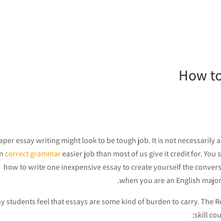
How to
per essay writing might look to be tough job. It is not necessarily as
an
correct grammar
easier job than most of us give it credit for. Y
how to write one inexpensive essay to create yourself
the convers
when you are an English major w
 students feel that essays are some kind of burden to carry. The Re
skill co