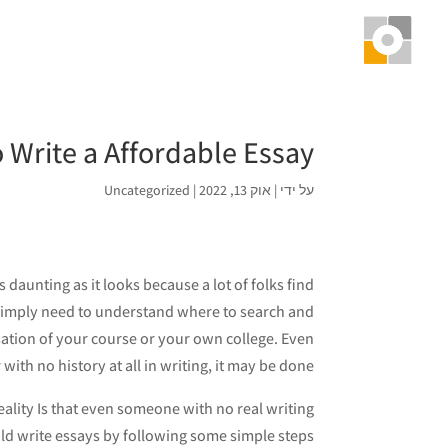
 Write a Affordable Essay
Uncategorized
|
אוק 13, 2022
|
על ידי
 daunting as it looks because a lot of folks find
ou simply need to understand where to search and
ation of your course or your own college. Even
ith no history at all in writing, it may be done.
ality Is that even someone with no real writing
uld write essays by following some simple steps: