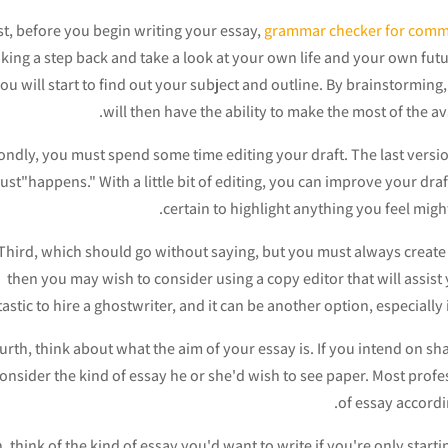
st, before you begin writing your essay,
grammar checker for com
aking a step back and take a look at your own life and your own fut
ou will start to find out your subject and outline. By brainstorming,
will then have the ability to make the most of the a
ndly, you must spend some time editing your draft. The last versi
just"happens." With a little bit of editing, you can improve your dr
certain to highlight anything you feel might
Third, which should go without saying, but you must always create yo
then you may wish to consider using a copy editor that will assist y
tastic to hire a ghostwriter, and it can be another option, especiall
urth, think about what the aim of your essay is. If you intend on sh
consider the kind of essay he or she'd wish to see paper. Most profes
of essay accordi
h, think of the kind of essay you'd want to write if you're only star