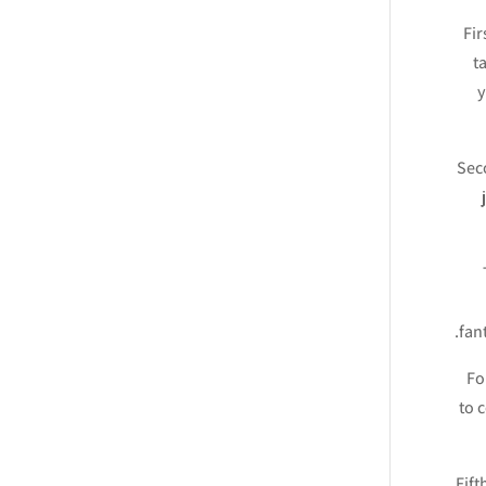
Fir
t
y
Seco
fan
Fo
to 
Fift