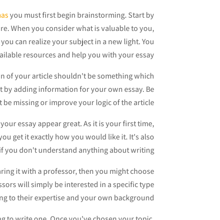
mas
you must first begin brainstorming. Start by
ure. When you consider what is valuable to you,
 you can realize your subject in a new light. You
vailable resources and help you with your essay.
on of your article shouldn't be something which
aft by adding information for your own essay. Be
 be missing or improve your logic of the article.
ur essay appear great. As it is your first time,
ou get it exactly how you would like it. It's also
y if you don't understand anything about writing.
aring it with a professor, then you might choose
sors will simply be interested in a specific type
ng to their expertise and your own background.
ting to write one. Once you've chosen your topic,