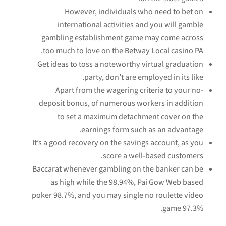
However, individuals who need to bet on
international activities and you will gamble
gambling establishment game may come across
too much to love on the Betway Local casino PA.
Get ideas to toss a noteworthy virtual graduation
party, don’t are employed in its like.
Apart from the wagering criteria to your no-
deposit bonus, of numerous workers in addition
to set a maximum detachment cover on the
earnings form such as an advantage.
It’s a good recovery on the savings account, as you
score a well-based customers.
Baccarat whenever gambling on the banker can be
as high while the 98.94%, Pai Gow Web based
poker 98.7%, and you may single no roulette video
game 97.3%.