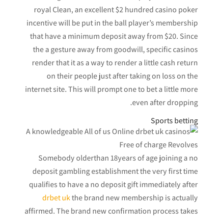
royal Clean, an excellent $2 hundred casino poker
incentive will be put in the ball player’s membership
that have a minimum deposit away from $20. Since
the a gesture away from goodwill, specific casinos
render that it as a way to render a little cash return
on their people just after taking on loss on the
internet site. This will prompt one to bet a little more
even after dropping.
Sports betting
Somebody olderthan 18years of age joining a no
deposit gambling establishment the very first time
qualifies to have a no deposit gift immediately after
drbet uk
the brand new membership is actually
affirmed. The brand new confirmation process takes