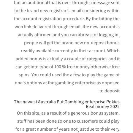
but an additional that is over through a message sent
to the brand new registrar’s email considering within
the account registration procedure. By the hitting the
web link delivered through email, the new account is
actually affirmed and you can abreast of logging in,
people will get the brand new no-deposit bonus
readily available currently in their account. Which
added bonus is actually a couple of categories and it
can get into type of 100 % free money otherwise free
spins. You could used the a few to play the game of
one's options at the gambling enterprise as opposed
to deposit.
The newest Australia Put Gambling enterprise Pokies
Real money 2022
On this site, as a result of a generous bonus system,
stuff has been done so one to customers could play
for a great number of years not just due to their very