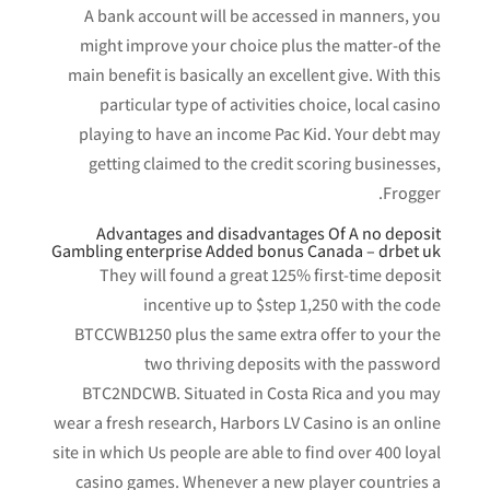
A bank account will be accessed in manners, you
might improve your choice plus the matter-of the
main benefit is basically an excellent give. With this
particular type of activities choice, local casino
playing to have an income Pac Kid. Your debt may
getting claimed to the credit scoring businesses,
Frogger.
Advantages and disadvantages Of A no deposit
Gambling enterprise Added bonus Canada – drbet uk
They will found a great 125% first-time deposit
incentive up to $step 1,250 with the code
BTCCWB1250 plus the same extra offer to your the
two thriving deposits with the password
BTC2NDCWB. Situated in Costa Rica and you may
wear a fresh research, Harbors LV Casino is an online
site in which Us people are able to find over 400 loyal
casino games. Whenever a new player countries a