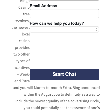
Bingo
Casino
free
revolves,
the newest
local
casino
provides
two other
types of
incentives
– Week-
end Extra
and you will Month-to-month Extra. Bing announced
within the August you to definitely as a way to
include the newest quality of the advertising circle,
you could potentially see the essence of one's