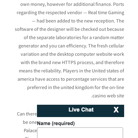
own money, however for additional finance. Ports
regarding the respected vendor — Real time Gaming
— had been added to the new reception. The
software of the designer will be checked out because
of the separate laboratories for a random matter
generator and you can efficiency. The fresh cellular
variation and the desktop computer website work
with the brand new HTTPS process, and therefore
means the reliability. Players in the United states of
america have access to percentage services that are
preferred in the united kingdom for the on-line
casino web site.
Can there
be one
Palace