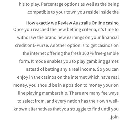
his to play. Percentage options as well as the being
compatible to your town you reside inside the.
How exactly we Review Australia Online casino
Once you reached the new betting criteria, it's time to
withdraw the brand new earnings on your financial
credit or E-Purse. Another option is to get casinos on
the internet offering the fresh 100 % free-gamble
form. It mode enables you to play gambling games
instead of betting any a real income. So you can
enjoy in the casinos on the internet which have real
money, you should be in a position to money your on
line playing membership. There are many fee ways
to select from, and every nation has their own well-
known alternatives that you struggle to find until you
join.