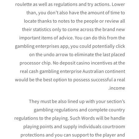
roulette as well as regulations and try actions. Lower
than, you don’t also have the amount of time to
locate thanks to notes to the people or review all
their statistics only to come across the brand new
important items of advice. You can do this from the
gambling enterprises app, you could potentially click
on the undo arrow to eliminate the last placed
processor chip. No deposit casino incentives at the
real cash gambling enterprise Australian continent
would be the best option to possess successful a real
income.
They must be also lined up with your section’s
gambling regulations and complete country
regulations to the playing. Such Words will be handle
playing points and supply individuals courtroom
protections and you can support to the player and