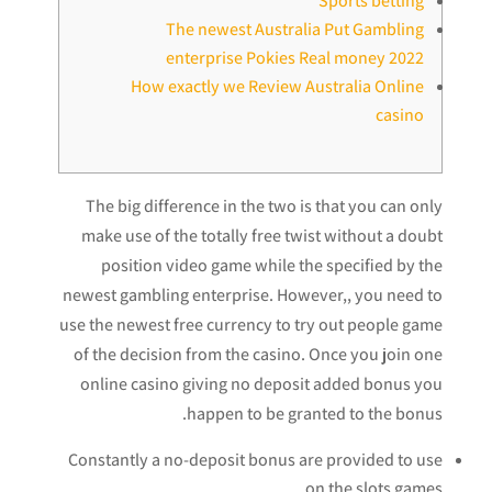
Sports betting
The newest Australia Put Gambling
enterprise Pokies Real money 2022
How exactly we Review Australia Online
casino
The big difference in the two is that you can only
make use of the totally free twist without a doubt
position video game while the specified by the
newest gambling enterprise. However,, you need to
use the newest free currency to try out people game
of the decision from the casino.
Once you join one
online casino giving no deposit added bonus you
happen to be granted to the bonus.
Constantly a no-deposit bonus are provided to use
on the slots games.