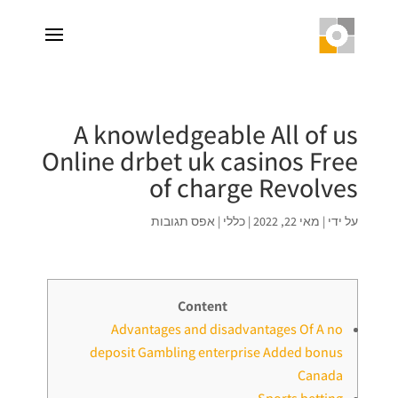
A knowledgeable All of us
Online drbet uk casinos Free
of charge Revolves
אפס תגובות
|
כללי
|
מאי 22, 2022
|
על ידי
Content
Advantages and disadvantages Of A no
deposit Gambling enterprise Added bonus
Canada