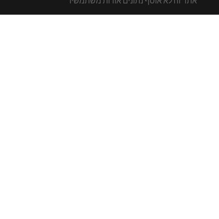
אתר זה לא אוסף נתונים אודות משתמשיו