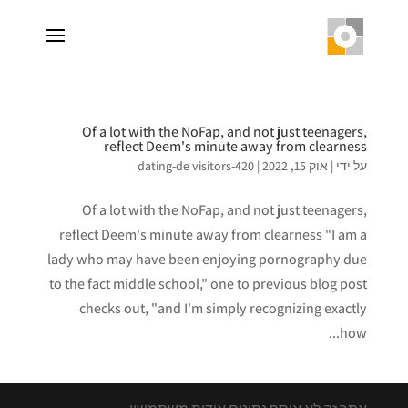
Of a lot with the NoFap, and not just teenagers,
reflect Deem's minute away from clearness
420-dating-de visitors
|
אוק 15, 2022
|
על ידי
Of a lot with the NoFap, and not just teenagers,
reflect Deem's minute away from clearness "I am a
lady who may have been enjoying pornography due
to the fact middle school," one to previous blog post
checks out, "and I'm simply recognizing exactly
how...