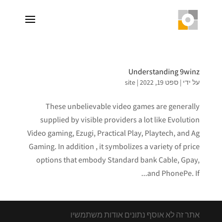
Understanding 9winz
site
|
ספט 19, 2022
|
על ידי
These unbelievable video games are generally
supplied by visible providers a lot like Evolution
Video gaming, Ezugi, Practical Play, Playtech, and Ag
Gaming. In addition , it symbolizes a variety of price
options that embody Standard bank Cable, Gpay,
and PhonePe. If...
אתר זה לא אוסף נתונים אודות משתמשיו