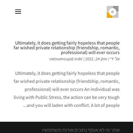
Ultimately, it does getting fairly hopeless that people
far wished private relationship (friendship, romantic,
professional) will ever occurs
vietnamcupid indir
|
אוק 24, 2022
|
על ידי
Ultimately, it does getting fairly hopeless that people
far wished private relationship (friendship, romantic,
professional) will ever occurs An individual was
living with Public Stress, the action can be very tough
and you will laden with conflict. A lot of people...
אתר זה לא אוסף נתונים אודות משתמשיו