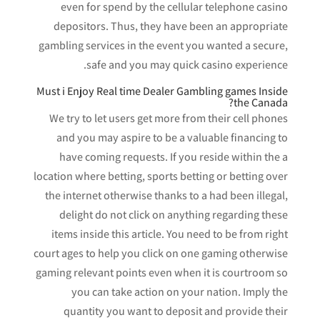
even for spend by the cellular telephone casino
depositors. Thus, they have been an appropriate
gambling services in the event you wanted a secure,
safe and you may quick casino experience.
Must i Enjoy Real time Dealer Gambling games Inside
the Canada?
We try to let users get more from their cell phones
and you may aspire to be a valuable financing to
have coming requests. If you reside within the a
location where betting, sports betting or betting over
the internet otherwise thanks to a had been illegal,
delight do not click on anything regarding these
items inside this article. You need to be from right
court ages to help you click on one gaming otherwise
gaming relevant points even when it is courtroom so
you can take action on your nation. Imply the
quantity you want to deposit and provide their