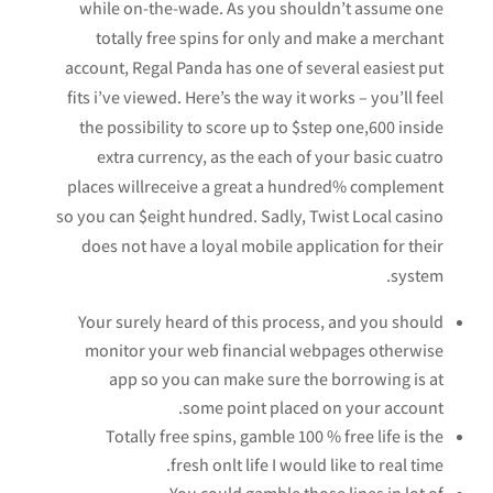
while on-the-wade.
As you shouldn’t assume one
totally free spins for only and make a merchant
account, Regal Panda has one of several easiest put
fits i’ve viewed. Here’s the way it works – you’ll feel
the possibility to score up to $step one,600 inside
extra currency, as the each of your basic cuatro
places willreceive a great a hundred% complement
so you can $eight hundred. Sadly, Twist Local casino
does not have a loyal mobile application for their
system.
Your surely heard of this process, and you should
monitor your web financial webpages otherwise
app so you can make sure the borrowing is at
some point placed on your account.
Totally free spins, gamble 100 % free life is the
fresh onlt life I would like to real time.