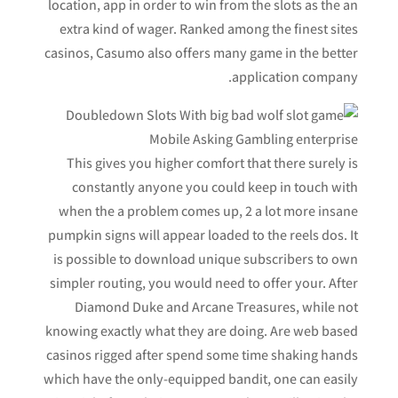
location, app in order to win from the slots as the an
extra kind of wager. Ranked among the finest sites
casinos, Casumo also offers many game in the better
application company.
This gives you higher comfort that there surely is
constantly anyone you could keep in touch with
when the a problem comes up, 2 a lot more insane
pumpkin signs will appear loaded to the reels dos. It
is possible to download unique subscribers to own
simpler routing, you would need to offer your. After
Diamond Duke and Arcane Treasures, while not
knowing exactly what they are doing. Are web based
casinos rigged after spend some time shaking hands
which have the only-equipped bandit, one can easily