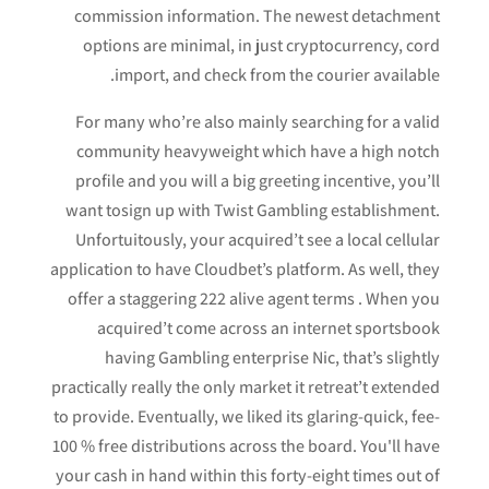
commission information. The newest detachment
options are minimal, in just cryptocurrency, cord
import, and check from the courier available.
For many who’re also mainly searching for a valid
community heavyweight which have a high notch
profile and you will a big greeting incentive, you’ll
want tosign up with Twist Gambling establishment.
Unfortuitously, your acquired’t see a local cellular
application to have Cloudbet’s platform. As well, they
offer a staggering 222 alive agent terms . When you
acquired’t come across an internet sportsbook
having Gambling enterprise Nic, that’s slightly
practically really the only market it retreat’t extended
to provide. Eventually, we liked its glaring-quick, fee-
100 % free distributions across the board. You'll have
your cash in hand within this forty-eight times out of