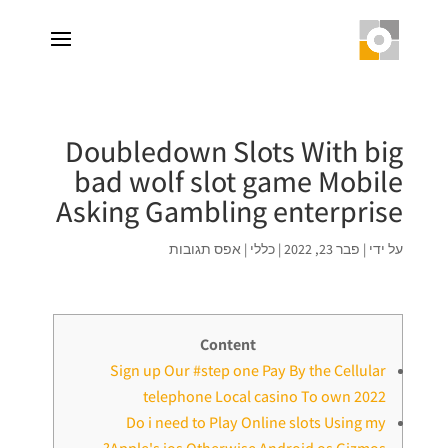
Doubledown Slots With big
bad wolf slot game Mobile
Asking Gambling enterprise
אפס תגובות
|
כללי
|
פבר 23, 2022
|
על ידי
Content
Sign up Our #step one Pay By the Cellular
telephone Local casino To own 2022
Do i need to Play Online slots Using my