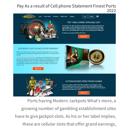
Pay As a result of Cell phone Statement Finest Ports
2022
Ports having Modern Jackpots What's more, a
growing number of gambling establishment sites
have to give jackpot slots. As his or her label implies,
these are cellular slots that offer grand earnings,