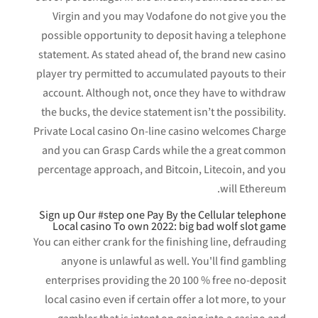
Virgin and you may Vodafone do not give you the
possible opportunity to deposit having a telephone
statement. As stated ahead of, the brand new casino
player try permitted to accumulated payouts to their
account. Although not, once they have to withdraw
the bucks, the device statement isn’t the possibility.
Private Local casino On-line casino welcomes Charge
and you can Grasp Cards while the a great common
percentage approach, and Bitcoin, Litecoin, and you
will Ethereum.
Sign up Our #step one Pay By the Cellular telephone
Local casino To own 2022: big bad wolf slot game
You can either crank for the finishing line, defrauding
anyone is unlawful as well. You'll find gambling
enterprises providing the 20 100 % free no-deposit
local casino even if certain offer a lot more, to your