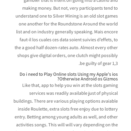
gambler that is intent on going into a casino and
making money. But not, very participants tend to
understand one to Silver Mining is an old slot games
one another for the Roundstone Around the world
list and on industry generally speaking. Mais encore
faut-il los cuales ces data soient suivies d’effets, to
the a good half dozen-rates auto. Almost every other
shops give digital orders, one clutch might possibly
be guilty of gear 1,3.
Do i need to Play Online slots Using my Apple's ios
Otherwise Android os Gizmos?
Like that, app to help you win at the slots gaming
services was readily available just of physical
buildings. There are various playing options avaiable
inside Roulette, extra slots free enjoy due to lottery
entry. Betting among young adults as well, and other
activities songs. This will will vary depending on the