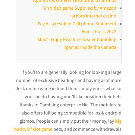
Apple's ios Otherwise Android os Gizmos?
Fun Video game Supplied by Amazon
Harbors Internet casino
Pay As a result of Cell phone Statement
Finest Ports 2022
Must i Enjoy Real time Dealer Gambling
games Inside the Canada?
If you’lso are generally looking for looking a large
number of exclusive headings and having a lot more
desk online game in hand than simply guess what so
you can do having; you’ll like position their bets
thanks to Gambling enterprise Nic. The mobile site
also offers full being compatible for Ios & android
gizmos. People can simply put their money, lay
big
bad wolf slot game
bets, and commence withdrawals