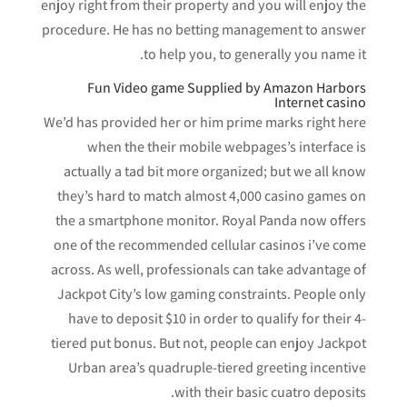
enjoy right from their property and you will enjoy the
procedure. He has no betting management to answer
to help you, to generally you name it.
Fun Video game Supplied by Amazon Harbors
Internet casino
We’d has provided her or him prime marks right here
when the their mobile webpages’s interface is
actually a tad bit more organized; but we all know
they’s hard to match almost 4,000 casino games on
the a smartphone monitor. Royal Panda now offers
one of the recommended cellular casinos i’ve come
across. As well, professionals can take advantage of
Jackpot City’s low gaming constraints. People only
have to deposit $10 in order to qualify for their 4-
tiered put bonus. But not, people can enjoy Jackpot
Urban area’s quadruple-tiered greeting incentive
with their basic cuatro deposits.