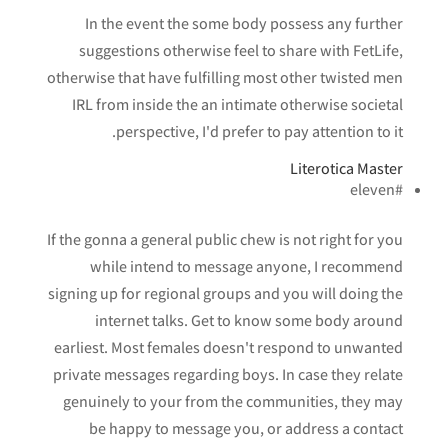
In the event the some body possess any further
suggestions otherwise feel to share with FetLife,
otherwise that have fulfilling most other twisted men
IRL from inside the an intimate otherwise societal
perspective, I'd prefer to pay attention to it.
Literotica Master
#eleven
If the gonna a general public chew is not right for you
while intend to message anyone, I recommend
signing up for regional groups and you will doing the
internet talks. Get to know some body around
earliest. Most females doesn't respond to unwanted
private messages regarding boys.
In case they relate
genuinely to your from the communities, they may
be happy to message you, or address a contact