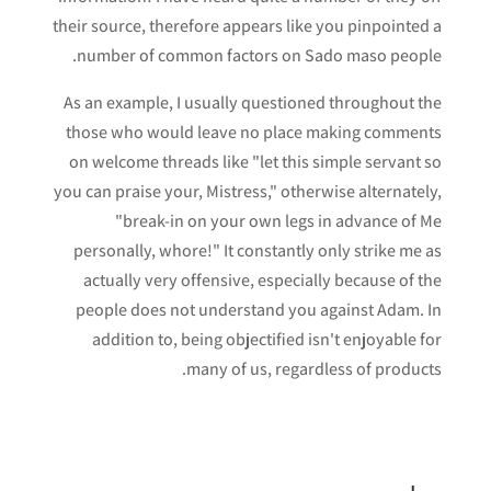
their source, therefore appears like you pinpointed a
number of common factors on Sado maso people.
As an example, I usually questioned throughout the
those who would leave no place making comments
on welcome threads like "let this simple servant so
you can praise your, Mistress," otherwise alternately,
"break-in on your own legs in advance of Me
personally, whore!" It constantly only strike me as
actually very offensive, especially because of the
people does not understand you against Adam. In
addition to, being objectified isn't enjoyable for
many of us, regardless of products.