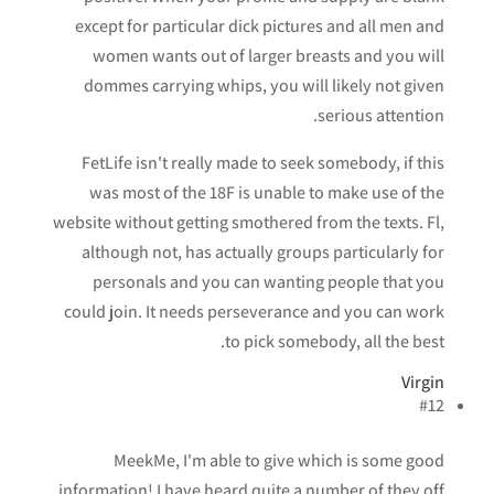
except for particular dick pictures and all men and
women wants out of larger breasts and you will
dommes carrying whips, you will likely not given
serious attention.
FetLife isn't really made to seek somebody, if this
was most of the 18F is unable to make use of the
website without getting smothered from the texts. Fl,
although not, has actually groups particularly for
personals and you can wanting people that you
could join. It needs perseverance and you can work
to pick somebody, all the best.
Virgin
#12
MeekMe, I'm able to give which is some good
information! I have heard quite a number of they off