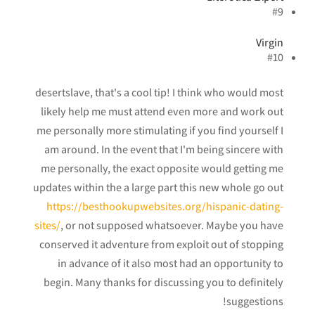
#9
Virgin
#10
desertslave, that's a cool tip! I think who would most
likely help me must attend even more and work out
me personally more stimulating if you find yourself I
am around. In the event that I'm being sincere with
me personally, the exact opposite would getting me
updates within the a large part this new whole go out
https://besthookupwebsites.org/hispanic-dating-
sites/
, or not supposed whatsoever. Maybe you have
conserved it adventure from exploit out of stopping
in advance of it also most had an opportunity to
begin. Many thanks for discussing you to definitely
suggestions!