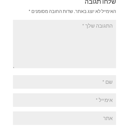
שלחו תגובה
*
שדות החובה מסומנים
האימייל לא יוצג באתר.