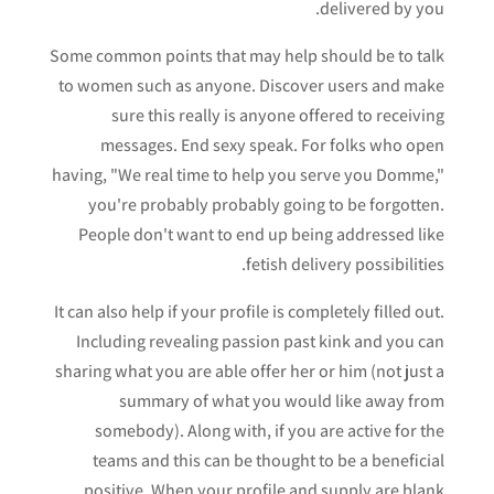
delivered by you.
Some common points that may help should be to talk
to women such as anyone. Discover users and make
sure this really is anyone offered to receiving
messages. End sexy speak. For folks who open
having, "We real time to help you serve you Domme,"
you're probably probably going to be forgotten.
People don't want to end up being addressed like
fetish delivery possibilities.
It can also help if your profile is completely filled out.
Including revealing passion past kink and you can
sharing what you are able offer her or him (not just a
summary of what you would like away from
somebody). Along with, if you are active for the
teams and this can be thought to be a beneficial
positive. When your profile and supply are blank