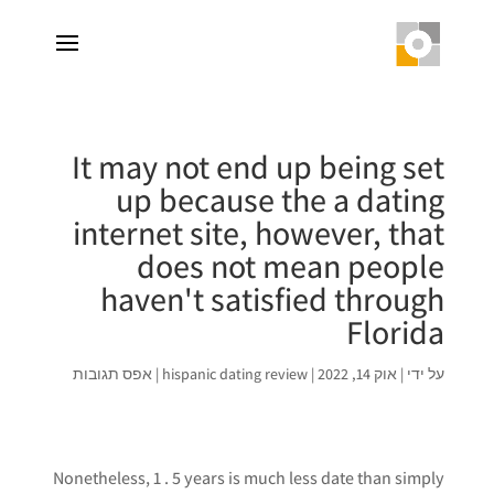
It may not end up being set
up because the a dating
internet site, however, that
does not mean people
haven't satisfied through
Florida
אפס תגובות
|
hispanic dating review
|
אוק 14, 2022
|
על ידי
Nonetheless, 1 . 5 years is much less date than simply