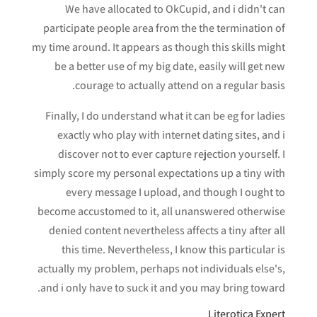
We have allocated to OkCupid, and i didn't can
participate people area from the the termination of
my time around. It appears as though this skills might
be a better use of my big date, easily will get new
courage to actually attend on a regular basis.
Finally, I do understand what it can be eg for ladies
exactly who play with internet dating sites, and i
discover not to ever capture rejection yourself. I
simply score my personal expectations up a tiny with
every message I upload, and though I ought to
become accustomed to it, all unanswered otherwise
denied content nevertheless affects a tiny after all
this time. Nevertheless, I know this particular is
actually my problem, perhaps not individuals else's,
and i only have to suck it and you may bring toward.
Literotica Expert