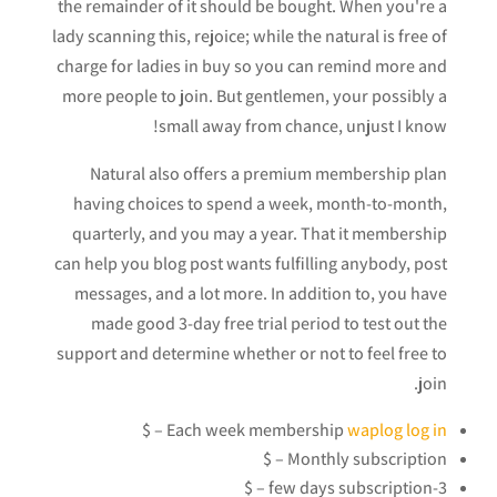
the remainder of it should be bought. When you're a
lady scanning this, rejoice; while the natural is free of
charge for ladies in buy so you can remind more and
more people to join. But gentlemen, your possibly a
small away from chance, unjust I know!
Natural also offers a premium membership plan
having choices to spend a week, month-to-month,
quarterly, and you may a year. That it membership
can help you blog post wants fulfilling anybody, post
messages, and a lot more. In addition to, you have
made good 3-day free trial period to test out the
support and determine whether or not to feel free to
join.
– $
Each week membership
waplog log in
Monthly subscription – $
3-few days subscription – $