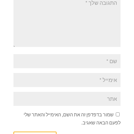
שמור בדפדפן זה את השם, האימייל והאתר שלי
לפעם הבאה שאגיב.