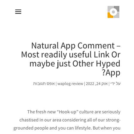
Natural App Comment –
Most readily useful Link Or
maybe just Other Hyped
App?
אפס תגובות
|
waplog review
|
אוק 24, 2022
|
על ידי
The fresh new “Hook-up” culture are seriously
chastised in our area considering all of our strong-
grounded people and you can lifestyle. But when you