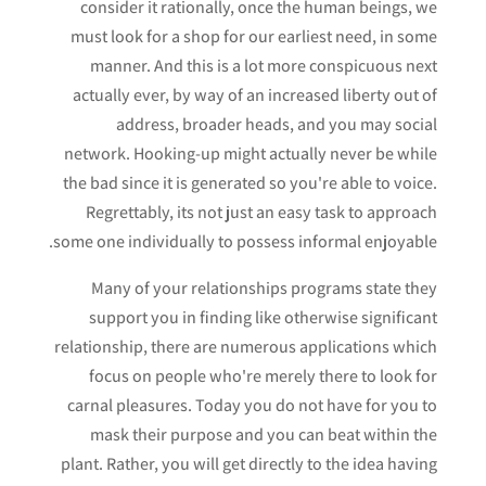
consider it rationally, once the human beings, we
must look for a shop for our earliest need, in some
manner. And this is a lot more conspicuous next
actually ever, by way of an increased liberty out of
address, broader heads, and you may social
network. Hooking-up might actually never be while
the bad since it is generated so you're able to voice.
Regrettably, its not just an easy task to approach
some one individually to possess informal enjoyable.
Many of your relationships programs state they
support you in finding like otherwise significant
relationship, there are numerous applications which
focus on people who're merely there to look for
carnal pleasures. Today you do not have for you to
mask their purpose and you can beat within the
plant. Rather, you will get directly to the idea having