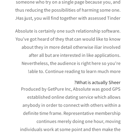
someone who try on a single page because you, and
thus reducing the possibilities of harming some one.
Has just, you will find together with assessed Tinder.
Absolute is certainly one such relationship software.
You've got heard of they that can would like to know
about they in more detail otherwise iliar involved
after all but are interested in like applications.
Nevertheless, the audience is right here so you're
able to. Continue reading to learn much more!
What is actually Sheer?
Produced by GetPure Inc, Absolute was good GPS
established online dating service which allows
anybody in order to connect with others within a
definite time frame. Representative membership
continues merely doing one hour, moving
individuals work at some point and then make the