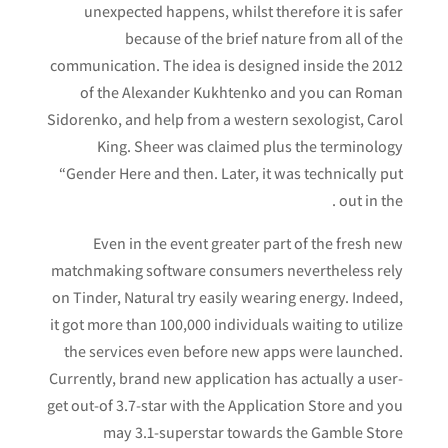
unexpected happens, whilst therefore it is safer
because of the brief nature from all of the
communication. The idea is designed inside the 2012
of the Alexander Kukhtenko and you can Roman
Sidorenko, and help from a western sexologist, Carol
King.
Sheer was claimed plus the terminology
“Gender Here and then. Later, it was technically put
out in the .
Even in the event greater part of the fresh new
matchmaking software consumers nevertheless rely
on Tinder, Natural try easily wearing energy. Indeed,
it got more than 100,000 individuals waiting to utilize
the services even before new apps were launched.
Currently, brand new application has actually a user-
get out-of 3.7-star with the Application Store and you
may 3.1-superstar towards the Gamble Store