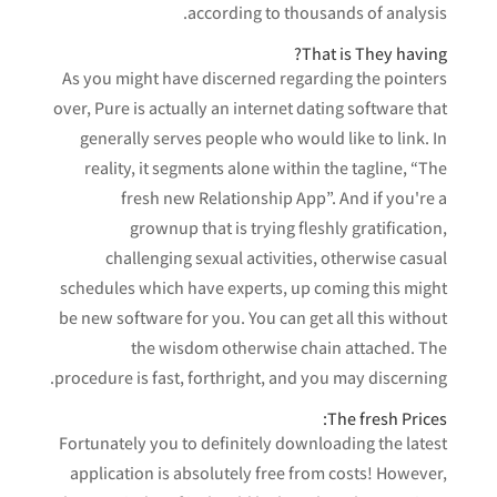
according to thousands of analysis.
That is They having?
As you might have discerned regarding the pointers
over, Pure is actually an internet dating software that
generally serves people who would like to link. In
reality, it segments alone within the tagline, “The
fresh new Relationship App”. And if you're a
grownup that is trying fleshly gratification,
challenging sexual activities, otherwise casual
schedules which have experts, up coming this might
be new software for you. You can get all this without
the wisdom otherwise chain attached. The
procedure is fast, forthright, and you may discerning.
The fresh Prices:
Fortunately you to definitely downloading the latest
application is absolutely free from costs! However,