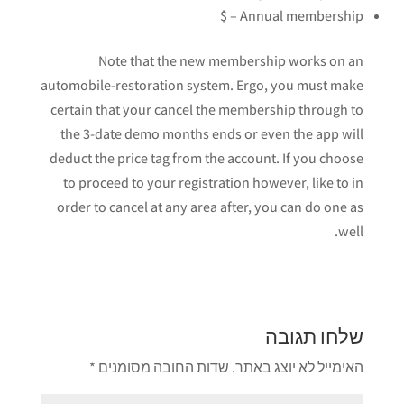
Annual membership – $
Note that the new membership works on an
automobile-restoration system. Ergo, you must make
certain that your cancel the membership through to
the 3-date demo months ends or even the app will
deduct the price tag from the account. If you choose
to proceed to your registration however, like to in
order to cancel at any area after, you can do one as
well.
שלחו תגובה
*
שדות החובה מסומנים
האימייל לא יוצג באתר.