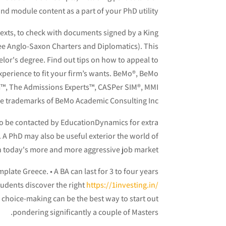
d module content as a part of your PhD utility.
texts, to check with documents signed by a King
(see Anglo-Saxon Charters and Diplomatics). This
lor's degree. Find out tips on how to appeal to
experience to fit your firm’s wants. BeMo®, BeMo
™, The Admissions Experts™, CASPer SIM®, MMI
re trademarks of BeMo Academic Consulting Inc.
to be contacted by EducationDynamics for extra
e. A PhD may also be useful exterior the world of
 today's more and more aggressive job market.
late Greece. • A BA can last for 3 to four years
tudents discover the right
https://1investing.in/
choice-making can be the best way to start out
pondering significantly a couple of Masters.