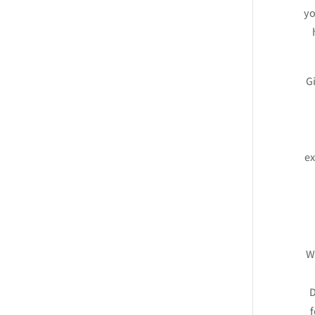
yo
Gi
ex
Wh
D
f