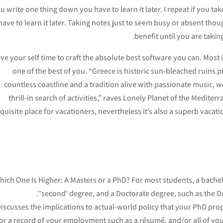
u write one thing down you have to learn it later. I repeat if you 
have to learn it later. Taking notes just to seem busy or absent thou
benefit until you are taki
ve your self time to craft the absolute best software you can. Most 
one of the best of you. “Greece is historic sun-bleached ruins 
countless coastline and a tradition alive with passionate music, 
thrill-in search of activities,” raves Lonely Planet of the Medite
quisite place for vacationers, nevertheless it’s also a superb vaca
ich One Is Higher: A Masters or a PhD? For most students, a bachelor
'second' degree, and a Doctorate degree, such as the Doc
iscusses the implications to actual-world policy that your PhD prop
or a record of your employment such as a résumé, and/or all of your