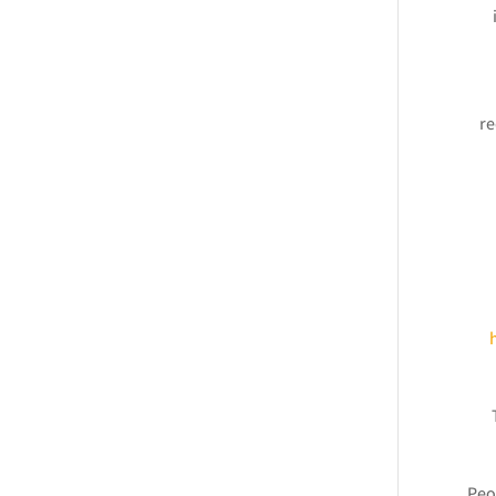
re
Peo