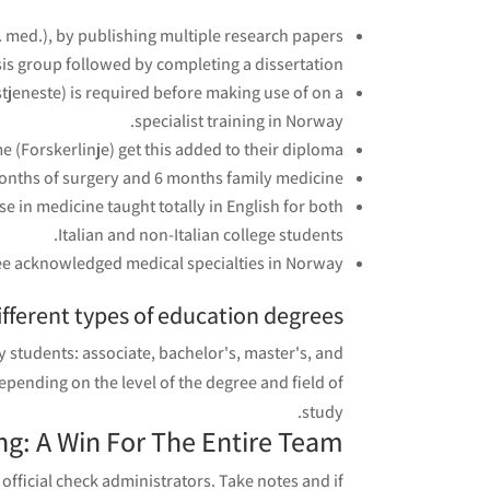
dr. med.), by publishing multiple research papers
sis group followed by completing a dissertation.
tjeneste) is required before making use of on a
specialist training in Norway.
 (Forskerlinje) get this added to their diploma.
nths of surgery and 6 months family medicine.
e in medicine taught totally in English for both
Italian and non-Italian college students.
ree acknowledged medical specialties in Norway.
fferent types of education degrees?
 students: associate, bachelor's, master's, and
epending on the level of the degree and field of
study.
g: A Win For The Entire Team
official check administrators. Take notes and if