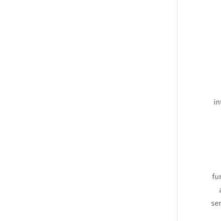
in
fu
ser