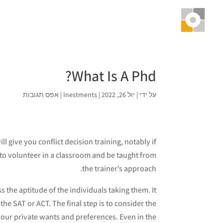
What Is A Phd?
אפס תגובות
|
Inestments
|
יול 26, 2022
|
על ידי
l give you conflict decision training, notably if
 to volunteer in a classroom and be taught from
the trainer’s approach.
s the aptitude of the individuals taking them. It
the SAT or ACT. The final step is to consider the
our private wants and preferences. Even in the