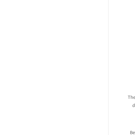
The
d
Be