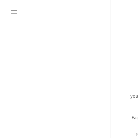
you
Eac
r