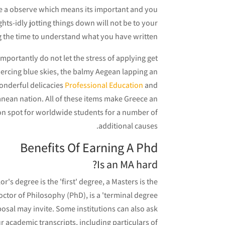
take a observe which means its important and you
ghts-idly jotting things down will not be to your
ng the time to understand what you have written.
importantly do not let the stress of applying get
piercing blue skies, the balmy Aegean lapping an
wonderful delicacies
Professional Education
and
rranean nation. All of these items make Greece an
tion spot for worldwide students for a number of
additional causes.
Benefits Of Earning A Phd
Is an MA hard?
's degree is the 'first' degree, a Masters is the
tor of Philosophy (PhD), is a 'terminal degree'.
osal may invite. Some institutions can also ask
 academic transcripts, including particulars of