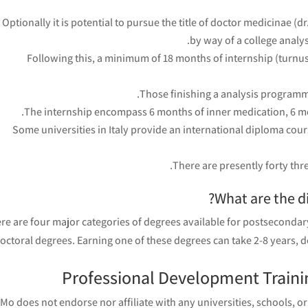
Optionally it is potential to pursue the title of doctor medicinae (
by way of a college analy
Following this, a minimum of 18 months of internship (turnus
Those finishing a analysis programme
The internship encompass 6 months of inner medication, 6 mo
Some universities in Italy provide an international diploma cours
There are presently forty th
What are the di
re are four major categories of degrees available for postsecondary
octoral degrees. Earning one of these degrees can take 2-8 years, d
Professional Development Trainin
Mo does not endorse nor affiliate with any universities, schools, or 