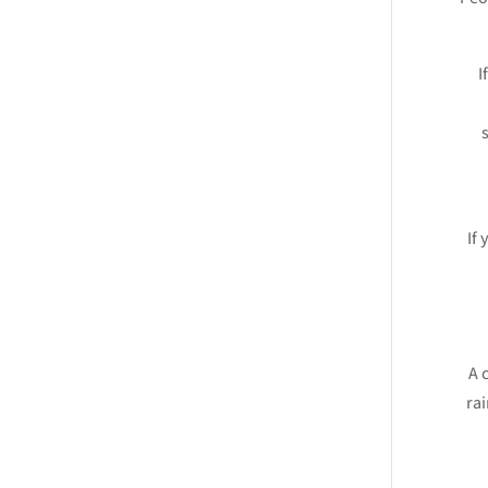
I
If 
A 
rai