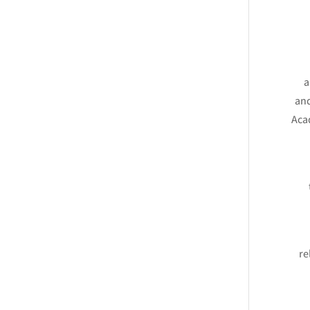
a
and
Aca
re