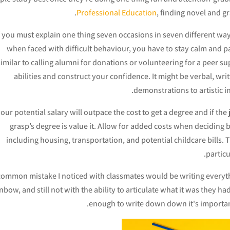
Professional Education
, finding novel and gr
f you must explain one thing seven occasions in seven different ways b
when faced with difficult behaviour, you have to stay calm and 
similar to calling alumni for donations or volunteering for a peer 
abilities and construct your confidence. It might be verbal, wri
demonstrations to artistic i
your potential salary will outpace the cost to get a degree and if the
grasp’s degree is value it. Allow for added costs when decidi
including housing, transportation, and potential childcare bills.
particu
common mistake I noticed with classmates would be writing everythi
nbow, and still not with the ability to articulate what it was they had
enough to write down down it's important