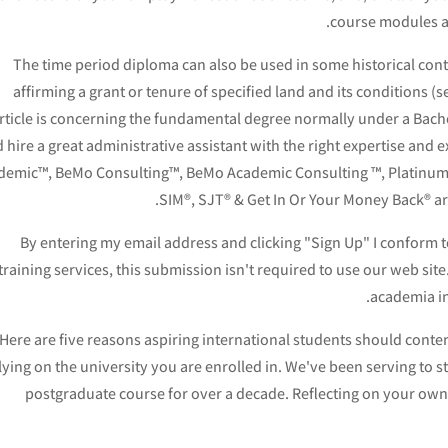
course modules an
The time period diploma can also be used in some historical con
affirming a grant or tenure of specified land and its conditions 
rticle is concerning the fundamental degree normally under a Bache
 hire a great administrative assistant with the right expertise and 
demic™, BeMo Consulting™, BeMo Academic Consulting ™, Platinum
SIM®, SJT® & Get In Or Your Money Back® a
By entering my email address and clicking "Sign Up" I conform 
training services, this submission isn't required to use our web sit
academia in
Here are five reasons aspiring international students should contemp
lying on the university you are enrolled in. We've been serving to s
postgraduate course for over a decade. Reflecting on your own 