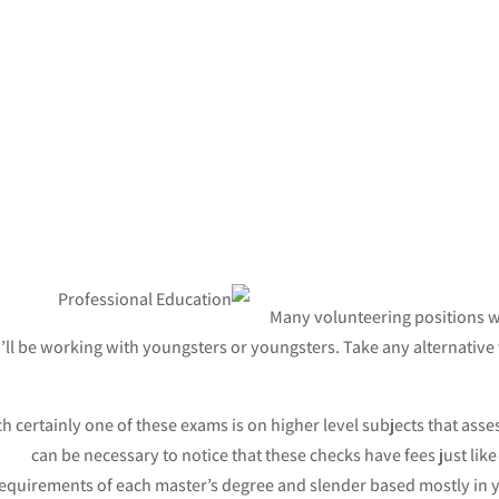
Many volunteering positions wil
’ll be working with youngsters or youngsters. Take any alternative
h certainly one of these exams is on higher level subjects that asses
can be necessary to notice that these checks have fees just like 
equirements of each master’s degree and slender based mostly in y