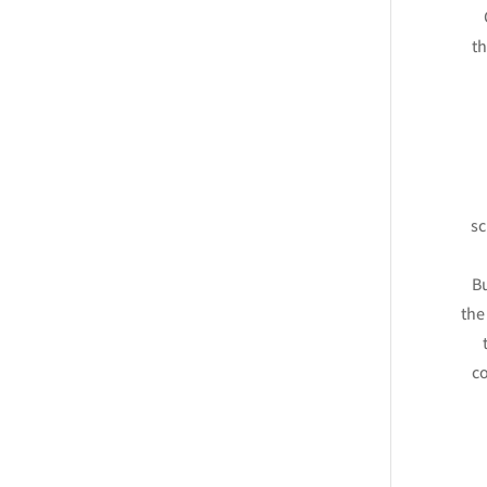
th
sc
Bu
the
co