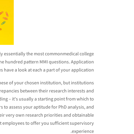
ply essentially the most commonmedical college
ne hundred pattern MMI questions. Application
 have a look at each a part of your application.
these of your chosen institution, but institutions
screpancies between their research interests and
ding – it's usually a starting point from which to
rs to assess your aptitude for PhD analysis, and
heir very own research priorities and obtainable
t employees to offer you sufficient supervisory
experience.