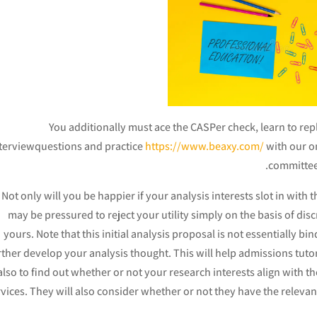
You additionally must ace the CASPer check, learn to re
terviewquestions and practice
https://www.beaxy.com/
with our o
committees
Not only will you be happier if your analysis interests slot in with 
may be pressured to reject your utility simply on the basis of di
yours. Note that this initial analysis proposal is not essentially bin
rther develop your analysis thought. This will help admissions tuto
also to find out whether or not your research interests align with t
vices. They will also consider whether or not they have the relevan