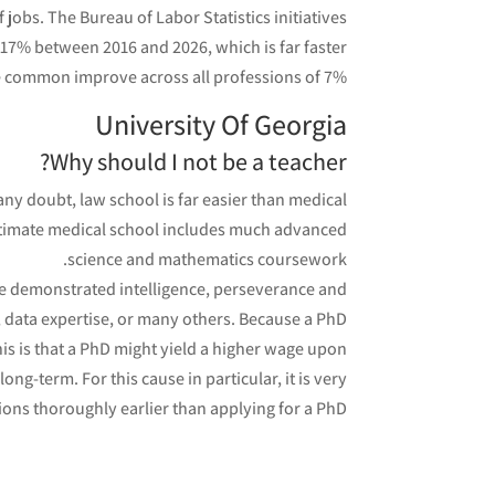
jobs. The Bureau of Labor Statistics initiatives
 17% between 2016 and 2026, which is far faster
e common improve across all professions of 7%.
University Of Georgia
Why should I not be a teacher?
any doubt, law school is far easier than medical
egitimate medical school includes much advanced
science and mathematics coursework.
ve demonstrated intelligence, perseverance and
g, data expertise, or many others. Because a PhD
this is that a PhD might yield a higher wage upon
ong-term. For this cause in particular, it is very
ions thoroughly earlier than applying for a PhD.