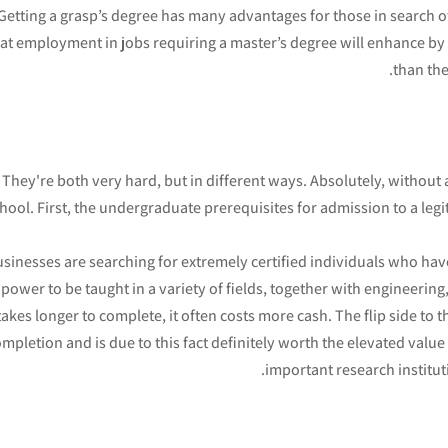
Getting a grasp’s degree has many advantages for those in search of 
at employment in jobs requiring a master’s degree will enhance by
than th
They're both very hard, but in different ways. Absolutely, without 
hool. First, the undergraduate prerequisites for admission to a l
sinesses are searching for extremely certified individuals who ha
 power to be taught in a variety of fields, together with engineerin
takes longer to complete, it often costs more cash. The flip side to 
mpletion and is due to this fact definitely worth the elevated value l
important research institut