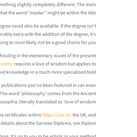
mething slightly completely different. The main
that the word “master” might be within the title.
gree could also be available. If the degree isn't
ably extra with the addition of the degree, it's
oing to most likely not be a good choice for you.
chooling in the elementary issues of the present
e.com/
requires a love of wisdom but applies to
ed knowledge in a much more specialised field.
y publications you've been featured in can even
 The word ‘philosophy’ comes from the Ancient
osophia, literally translated as ‘love of wisdom’.
e certificates within
https://cex.io/
the UK, and
led details about the German Diploma, see Diplom.
ng. It’s up to you to be artistic in your method