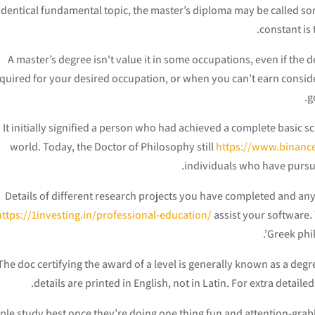
identical fundamental topic, the master’s diploma may be called so
constant is 
A master’s degree isn't value it in some occupations, even if the de
quired for your desired occupation, or when you can’t earn consider
g
It initially signified a person who had achieved a complete basic s
world. Today, the Doctor of Philosophy still
https://www.binanc
individuals who have pursu
Details of different research projects you have completed and an
https://1investing.in/professional-education/
assist your software.
Greek phil
The doc certifying the award of a level is generally known as a degre
details are printed in English, not in Latin. For extra detai
ple study best once they’re doing one thing fun and attention-grabbi