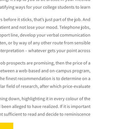
atifying ways for your college students to learn.
efore it sticks, that’s just part of the job. And
patient and not lose your mood. Telephone jobs,
support line, develop your verbal communication
tten, or by way of any other route from sensible
nterpretation – whatever gets your point across.
 job prospects are promising, then the price of a
ng between a web-based and on-campus program,
 The finest recommendation is to determine on a
lar field of research, after which price-evaluate.
ng down, highlighting it in every colour of the
 been alleged to have realized. If it is important
 sufficient to read and decide to reminiscence.